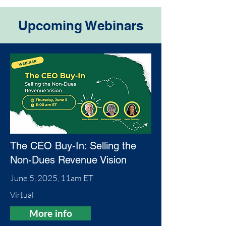
Upcoming Webinars
The CEO Buy-In: Selling the
Non-Dues Revenue Vision
June 5, 2025, 11am ET
Virtual
More info