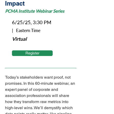
Impact
PCMA Institute Webinar Series
6/25/25, 3:30 PM
| Eastern Time
Virtual
Register
Today’s stakeholders want proof, not 
promises. In this 60-minute webinar, an 
expert panel of corporate and 
association professionals will share 
how they transform raw metrics into 
high-level wins. We’ll demystify which 
data points really matter, like pipeline 