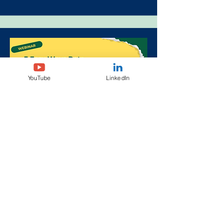
YouTube
LinkedIn
3 Easy Ways Data Can
Transform Sponsor Programs
June 11, 2025, 11am, ET
Virtual
More info