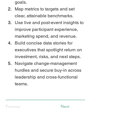
goals. 
Map metrics to targets and set 
clear, attainable benchmarks. 
Use live and post-event insights to 
improve participant experience, 
marketing spend, and revenue. 
Build concise data stories for 
executives that spotlight return on 
investment, risks, and next steps. 
Navigate change-management 
hurdles and secure buy-in across 
leadership and cross-functional 
teams. 
Previous
Next