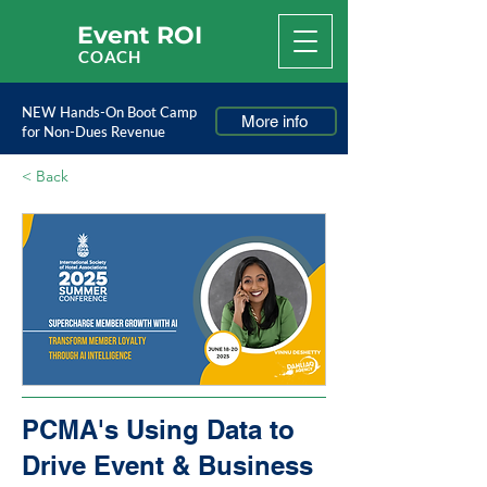
Event ROI
COACH
NEW Hands-On Boot Camp
More info
for Non-Dues Revenue
< Back
PCMA's Using Data to
Drive Event & Business