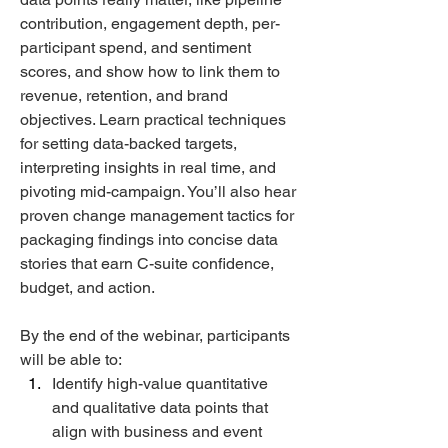
contribution, engagement depth, per-
participant spend, and sentiment 
scores, and show how to link them to 
revenue, retention, and brand 
objectives. Learn practical techniques 
for setting data-backed targets, 
interpreting insights in real time, and 
pivoting mid-campaign. You’ll also hear 
proven change management tactics for 
packaging findings into concise data 
stories that earn C-suite confidence, 
budget, and action.  
By the end of the webinar, participants 
will be able to: 
Identify high-value quantitative 
and qualitative data points that 
align with business and event 