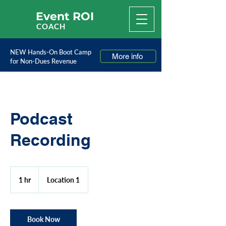
Event ROI
COACH
NEW Hands-On Boot Camp
More info
for Non-Dues Revenue
Podcast
Recording
1 hr
1
Location 1
h
Book Now