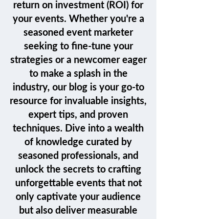
return on investment (ROI) for
your events. Whether you're a
seasoned event marketer
seeking to fine-tune your
strategies or a newcomer eager
to make a splash in the
industry, our blog is your go-to
resource for invaluable insights,
expert tips, and proven
techniques. Dive into a wealth
of knowledge curated by
seasoned professionals, and
unlock the secrets to crafting
unforgettable events that not
only captivate your audience
but also deliver measurable