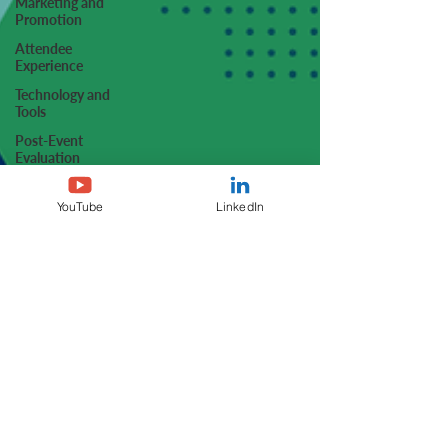
Marketing and
Promotion
Attendee
Experience
Technology and
Tools
Post-Event
Evaluation
Case Studies and
Success Stories
YouTube
LinkedIn
Trends and Best
Practices
Q&A and Expert
Interviews
Operational
Efficiency
Sustainability
Sponsorship and
Non-Dues
Revenue