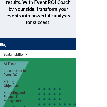
results. With Event ROI Coach
by your side, transform your
events into powerful catalysts
for success.
Blog
Sustainability
All Posts
Introduction to
Event ROI
Setting
Objectives
Budgeting and
Financial
Management