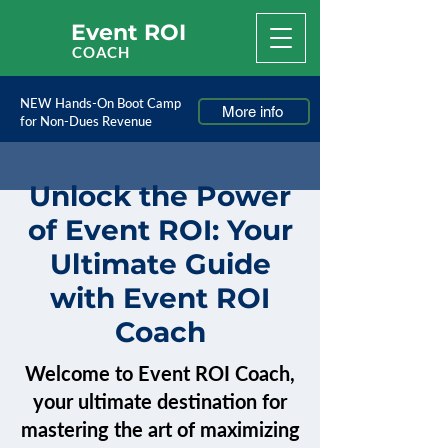
Event ROI
COACH
NEW Hands-On Boot Camp
More info
for Non-Dues Revenue
Unlock the Power
of Event ROI: Your
Ultimate Guide
with Event ROI
Coach
Welcome to Event ROI Coach,
your ultimate destination for
mastering the art of maximizing