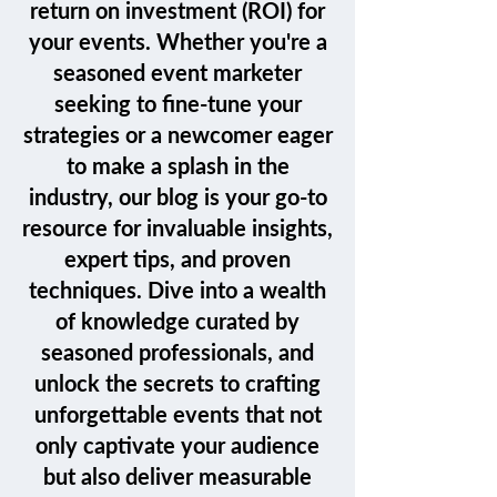
return on investment (ROI) for
your events. Whether you're a
seasoned event marketer
seeking to fine-tune your
strategies or a newcomer eager
to make a splash in the
industry, our blog is your go-to
resource for invaluable insights,
expert tips, and proven
techniques. Dive into a wealth
of knowledge curated by
seasoned professionals, and
unlock the secrets to crafting
unforgettable events that not
only captivate your audience
but also deliver measurable