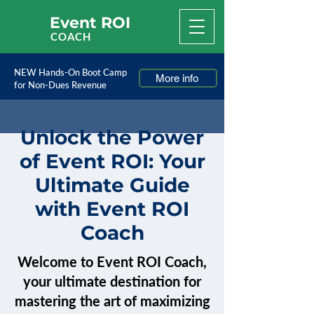
Event ROI
COACH
NEW Hands-On Boot Camp
More info
for Non-Dues Revenue
Unlock the Power
of Event ROI: Your
Ultimate Guide
with Event ROI
Coach
Welcome to Event ROI Coach,
your ultimate destination for
mastering the art of maximizing